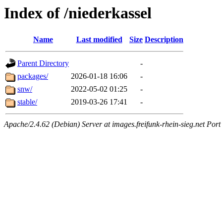
Index of /niederkassel
Name
Last modified
Size
Description
Parent Directory
-
packages/
2026-01-18 16:06
-
snw/
2022-05-02 01:25
-
stable/
2019-03-26 17:41
-
Apache/2.4.62 (Debian) Server at images.freifunk-rhein-sieg.net Port