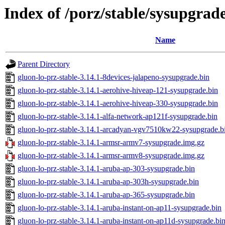
Index of /porz/stable/sysupgrad
Name
Parent Directory
gluon-lo-prz-stable-3.14.1-8devices-jalapeno-sysupgrade.bin
gluon-lo-prz-stable-3.14.1-aerohive-hiveap-121-sysupgrade.bin
gluon-lo-prz-stable-3.14.1-aerohive-hiveap-330-sysupgrade.bin
gluon-lo-prz-stable-3.14.1-alfa-network-ap121f-sysupgrade.bin
gluon-lo-prz-stable-3.14.1-arcadyan-vgv7510kw22-sysupgrade.b
gluon-lo-prz-stable-3.14.1-armsr-armv7-sysupgrade.img.gz
gluon-lo-prz-stable-3.14.1-armsr-armv8-sysupgrade.img.gz
gluon-lo-prz-stable-3.14.1-aruba-ap-303-sysupgrade.bin
gluon-lo-prz-stable-3.14.1-aruba-ap-303h-sysupgrade.bin
gluon-lo-prz-stable-3.14.1-aruba-ap-365-sysupgrade.bin
gluon-lo-prz-stable-3.14.1-aruba-instant-on-ap11-sysupgrade.bin
gluon-lo-prz-stable-3.14.1-aruba-instant-on-ap11d-sysupgrade.bi