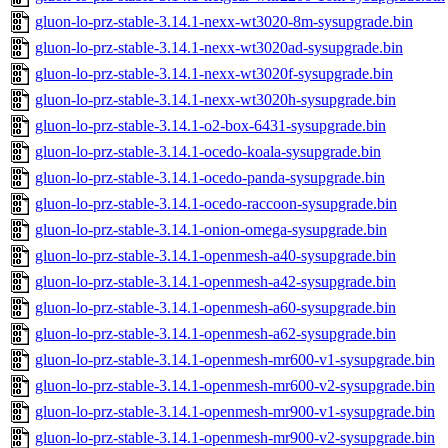
gluon-lo-prz-stable-3.14.1-nexx-wt3020-8m-sysupgrade.bin
gluon-lo-prz-stable-3.14.1-nexx-wt3020ad-sysupgrade.bin
gluon-lo-prz-stable-3.14.1-nexx-wt3020f-sysupgrade.bin
gluon-lo-prz-stable-3.14.1-nexx-wt3020h-sysupgrade.bin
gluon-lo-prz-stable-3.14.1-o2-box-6431-sysupgrade.bin
gluon-lo-prz-stable-3.14.1-ocedo-koala-sysupgrade.bin
gluon-lo-prz-stable-3.14.1-ocedo-panda-sysupgrade.bin
gluon-lo-prz-stable-3.14.1-ocedo-raccoon-sysupgrade.bin
gluon-lo-prz-stable-3.14.1-onion-omega-sysupgrade.bin
gluon-lo-prz-stable-3.14.1-openmesh-a40-sysupgrade.bin
gluon-lo-prz-stable-3.14.1-openmesh-a42-sysupgrade.bin
gluon-lo-prz-stable-3.14.1-openmesh-a60-sysupgrade.bin
gluon-lo-prz-stable-3.14.1-openmesh-a62-sysupgrade.bin
gluon-lo-prz-stable-3.14.1-openmesh-mr600-v1-sysupgrade.bin
gluon-lo-prz-stable-3.14.1-openmesh-mr600-v2-sysupgrade.bin
gluon-lo-prz-stable-3.14.1-openmesh-mr900-v1-sysupgrade.bin
gluon-lo-prz-stable-3.14.1-openmesh-mr900-v2-sysupgrade.bin