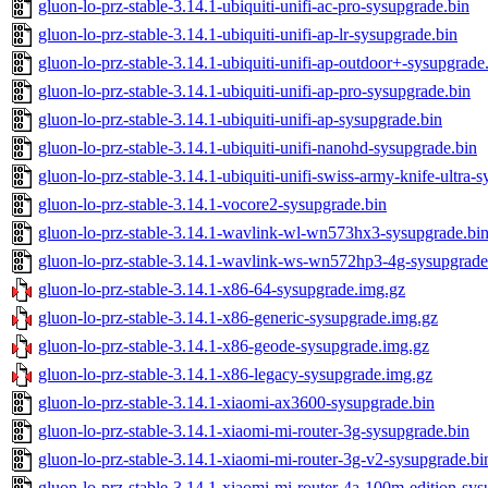
gluon-lo-prz-stable-3.14.1-ubiquiti-unifi-ac-pro-sysupgrade.bin
gluon-lo-prz-stable-3.14.1-ubiquiti-unifi-ap-lr-sysupgrade.bin
gluon-lo-prz-stable-3.14.1-ubiquiti-unifi-ap-outdoor+-sysupgrade
gluon-lo-prz-stable-3.14.1-ubiquiti-unifi-ap-pro-sysupgrade.bin
gluon-lo-prz-stable-3.14.1-ubiquiti-unifi-ap-sysupgrade.bin
gluon-lo-prz-stable-3.14.1-ubiquiti-unifi-nanohd-sysupgrade.bin
gluon-lo-prz-stable-3.14.1-ubiquiti-unifi-swiss-army-knife-ultra-
gluon-lo-prz-stable-3.14.1-vocore2-sysupgrade.bin
gluon-lo-prz-stable-3.14.1-wavlink-wl-wn573hx3-sysupgrade.bi
gluon-lo-prz-stable-3.14.1-wavlink-ws-wn572hp3-4g-sysupgrade
gluon-lo-prz-stable-3.14.1-x86-64-sysupgrade.img.gz
gluon-lo-prz-stable-3.14.1-x86-generic-sysupgrade.img.gz
gluon-lo-prz-stable-3.14.1-x86-geode-sysupgrade.img.gz
gluon-lo-prz-stable-3.14.1-x86-legacy-sysupgrade.img.gz
gluon-lo-prz-stable-3.14.1-xiaomi-ax3600-sysupgrade.bin
gluon-lo-prz-stable-3.14.1-xiaomi-mi-router-3g-sysupgrade.bin
gluon-lo-prz-stable-3.14.1-xiaomi-mi-router-3g-v2-sysupgrade.bi
gluon-lo-prz-stable-3.14.1-xiaomi-mi-router-4a-100m-edition-sys