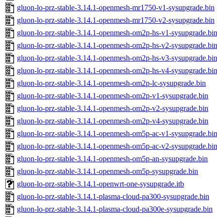
gluon-lo-prz-stable-3.14.1-openmesh-mr1750-v1-sysupgrade.bin
gluon-lo-prz-stable-3.14.1-openmesh-mr1750-v2-sysupgrade.bin
gluon-lo-prz-stable-3.14.1-openmesh-om2p-hs-v1-sysupgrade.bi
gluon-lo-prz-stable-3.14.1-openmesh-om2p-hs-v2-sysupgrade.bi
gluon-lo-prz-stable-3.14.1-openmesh-om2p-hs-v3-sysupgrade.bi
gluon-lo-prz-stable-3.14.1-openmesh-om2p-hs-v4-sysupgrade.bi
gluon-lo-prz-stable-3.14.1-openmesh-om2p-lc-sysupgrade.bin
gluon-lo-prz-stable-3.14.1-openmesh-om2p-v1-sysupgrade.bin
gluon-lo-prz-stable-3.14.1-openmesh-om2p-v2-sysupgrade.bin
gluon-lo-prz-stable-3.14.1-openmesh-om2p-v4-sysupgrade.bin
gluon-lo-prz-stable-3.14.1-openmesh-om5p-ac-v1-sysupgrade.bi
gluon-lo-prz-stable-3.14.1-openmesh-om5p-ac-v2-sysupgrade.bi
gluon-lo-prz-stable-3.14.1-openmesh-om5p-an-sysupgrade.bin
gluon-lo-prz-stable-3.14.1-openmesh-om5p-sysupgrade.bin
gluon-lo-prz-stable-3.14.1-openwrt-one-sysupgrade.itb
gluon-lo-prz-stable-3.14.1-plasma-cloud-pa300-sysupgrade.bin
gluon-lo-prz-stable-3.14.1-plasma-cloud-pa300e-sysupgrade.bin