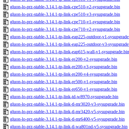
gluon-lo-prz-stable-3.14.1-tp-link-cpe510-v2-sysupgrade.bin
gluon-lo-prz-stable-3.14.1-tp-link-cpe510-v3-sysupgrade.bin
gluon-lo-prz-stable-3.14.1-tp-link-cpe710-v1-sysupgrade.bin
gluon-lo-prz-stable-3.14.1-tp-link-cpe710-v2-sysupgrade.bin
gluon-lo-prz-stable-3.14.1-tp-link-eap225-outdoor-v1-sysupgrade
gluon-lo-prz-stable-3.14.1-tp-link-eap225-outdoor-v3-sysupgrade
gluon-lo-prz-stable-3.14.1-tp-link-eap615-wall-v1-sysupgrade.bi
gluon-lo-prz-stable-3.14.1-tp-link-re200-v2-sysupgrade.bin
gluon-lo-prz-stable-3.14.1-tp-link-re200-v3-sysupgrade.bin
gluon-lo-prz-stable-3.14.1-tp-link-re200-v4-sysupgrade.bin
gluon-lo-prz-stable-3.14.1-tp-link-re500-v1-sysupgrade.bin
gluon-lo-prz-stable-3.14.1-tp-link-re650-v1-sysupgrade.bin
gluon-lo-prz-stable-3.14.1-tp-link-td-w8970-sysupgrade.bin
gluon-lo-prz-stable-3.14.1-tp-link-tl-mr3020-v3-sysupgrade.bin
gluon-lo-prz-stable-3.14.1-tp-link-tl-mr3420-v5-sysupgrade.bin
gluon-lo-prz-stable-3.14.1-tp-link-tl-mr6400-v5-sysupgrade.bin
gluon-lo-prz-stable-3.14.1-tp-link-tl-wa801nd-v5-sysupgrade.bin