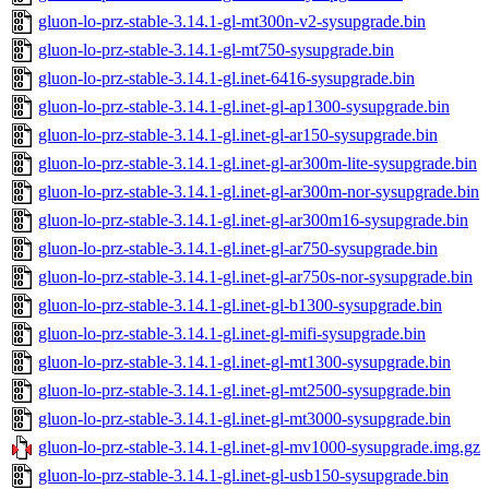
gluon-lo-prz-stable-3.14.1-gl-mt300n-v2-sysupgrade.bin
gluon-lo-prz-stable-3.14.1-gl-mt750-sysupgrade.bin
gluon-lo-prz-stable-3.14.1-gl.inet-6416-sysupgrade.bin
gluon-lo-prz-stable-3.14.1-gl.inet-gl-ap1300-sysupgrade.bin
gluon-lo-prz-stable-3.14.1-gl.inet-gl-ar150-sysupgrade.bin
gluon-lo-prz-stable-3.14.1-gl.inet-gl-ar300m-lite-sysupgrade.bin
gluon-lo-prz-stable-3.14.1-gl.inet-gl-ar300m-nor-sysupgrade.bin
gluon-lo-prz-stable-3.14.1-gl.inet-gl-ar300m16-sysupgrade.bin
gluon-lo-prz-stable-3.14.1-gl.inet-gl-ar750-sysupgrade.bin
gluon-lo-prz-stable-3.14.1-gl.inet-gl-ar750s-nor-sysupgrade.bin
gluon-lo-prz-stable-3.14.1-gl.inet-gl-b1300-sysupgrade.bin
gluon-lo-prz-stable-3.14.1-gl.inet-gl-mifi-sysupgrade.bin
gluon-lo-prz-stable-3.14.1-gl.inet-gl-mt1300-sysupgrade.bin
gluon-lo-prz-stable-3.14.1-gl.inet-gl-mt2500-sysupgrade.bin
gluon-lo-prz-stable-3.14.1-gl.inet-gl-mt3000-sysupgrade.bin
gluon-lo-prz-stable-3.14.1-gl.inet-gl-mv1000-sysupgrade.img.gz
gluon-lo-prz-stable-3.14.1-gl.inet-gl-usb150-sysupgrade.bin