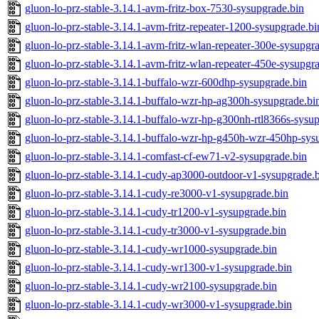
gluon-lo-prz-stable-3.14.1-avm-fritz-box-7530-sysupgrade.bin
gluon-lo-prz-stable-3.14.1-avm-fritz-repeater-1200-sysupgrade.bi
gluon-lo-prz-stable-3.14.1-avm-fritz-wlan-repeater-300e-sysupgr
gluon-lo-prz-stable-3.14.1-avm-fritz-wlan-repeater-450e-sysupgr
gluon-lo-prz-stable-3.14.1-buffalo-wzr-600dhp-sysupgrade.bin
gluon-lo-prz-stable-3.14.1-buffalo-wzr-hp-ag300h-sysupgrade.bi
gluon-lo-prz-stable-3.14.1-buffalo-wzr-hp-g300nh-rtl8366s-sysu
gluon-lo-prz-stable-3.14.1-buffalo-wzr-hp-g450h-wzr-450hp-sys
gluon-lo-prz-stable-3.14.1-comfast-cf-ew71-v2-sysupgrade.bin
gluon-lo-prz-stable-3.14.1-cudy-ap3000-outdoor-v1-sysupgrade.
gluon-lo-prz-stable-3.14.1-cudy-re3000-v1-sysupgrade.bin
gluon-lo-prz-stable-3.14.1-cudy-tr1200-v1-sysupgrade.bin
gluon-lo-prz-stable-3.14.1-cudy-tr3000-v1-sysupgrade.bin
gluon-lo-prz-stable-3.14.1-cudy-wr1000-sysupgrade.bin
gluon-lo-prz-stable-3.14.1-cudy-wr1300-v1-sysupgrade.bin
gluon-lo-prz-stable-3.14.1-cudy-wr2100-sysupgrade.bin
gluon-lo-prz-stable-3.14.1-cudy-wr3000-v1-sysupgrade.bin