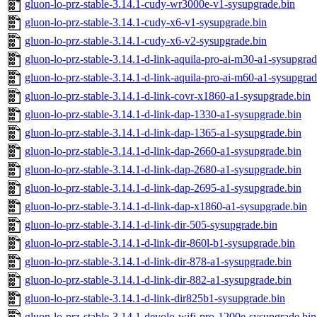
gluon-lo-prz-stable-3.14.1-cudy-wr3000e-v1-sysupgrade.bin
gluon-lo-prz-stable-3.14.1-cudy-x6-v1-sysupgrade.bin
gluon-lo-prz-stable-3.14.1-cudy-x6-v2-sysupgrade.bin
gluon-lo-prz-stable-3.14.1-d-link-aquila-pro-ai-m30-a1-sysupgrad
gluon-lo-prz-stable-3.14.1-d-link-aquila-pro-ai-m60-a1-sysupgrad
gluon-lo-prz-stable-3.14.1-d-link-covr-x1860-a1-sysupgrade.bin
gluon-lo-prz-stable-3.14.1-d-link-dap-1330-a1-sysupgrade.bin
gluon-lo-prz-stable-3.14.1-d-link-dap-1365-a1-sysupgrade.bin
gluon-lo-prz-stable-3.14.1-d-link-dap-2660-a1-sysupgrade.bin
gluon-lo-prz-stable-3.14.1-d-link-dap-2680-a1-sysupgrade.bin
gluon-lo-prz-stable-3.14.1-d-link-dap-2695-a1-sysupgrade.bin
gluon-lo-prz-stable-3.14.1-d-link-dap-x1860-a1-sysupgrade.bin
gluon-lo-prz-stable-3.14.1-d-link-dir-505-sysupgrade.bin
gluon-lo-prz-stable-3.14.1-d-link-dir-860l-b1-sysupgrade.bin
gluon-lo-prz-stable-3.14.1-d-link-dir-878-a1-sysupgrade.bin
gluon-lo-prz-stable-3.14.1-d-link-dir-882-a1-sysupgrade.bin
gluon-lo-prz-stable-3.14.1-d-link-dir825b1-sysupgrade.bin
gluon-lo-prz-stable-3.14.1-devolo-wifi-pro-1200e-sysupgrade.bin