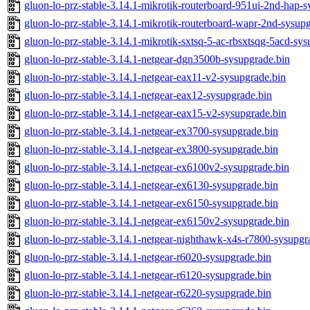
gluon-lo-prz-stable-3.14.1-mikrotik-routerboard-951ui-2nd-hap-s
gluon-lo-prz-stable-3.14.1-mikrotik-routerboard-wapr-2nd-sysup
gluon-lo-prz-stable-3.14.1-mikrotik-sxtsq-5-ac-rbsxtsqg-5acd-sy
gluon-lo-prz-stable-3.14.1-netgear-dgn3500b-sysupgrade.bin
gluon-lo-prz-stable-3.14.1-netgear-eax11-v2-sysupgrade.bin
gluon-lo-prz-stable-3.14.1-netgear-eax12-sysupgrade.bin
gluon-lo-prz-stable-3.14.1-netgear-eax15-v2-sysupgrade.bin
gluon-lo-prz-stable-3.14.1-netgear-ex3700-sysupgrade.bin
gluon-lo-prz-stable-3.14.1-netgear-ex3800-sysupgrade.bin
gluon-lo-prz-stable-3.14.1-netgear-ex6100v2-sysupgrade.bin
gluon-lo-prz-stable-3.14.1-netgear-ex6130-sysupgrade.bin
gluon-lo-prz-stable-3.14.1-netgear-ex6150-sysupgrade.bin
gluon-lo-prz-stable-3.14.1-netgear-ex6150v2-sysupgrade.bin
gluon-lo-prz-stable-3.14.1-netgear-nighthawk-x4s-r7800-sysupgr
gluon-lo-prz-stable-3.14.1-netgear-r6020-sysupgrade.bin
gluon-lo-prz-stable-3.14.1-netgear-r6120-sysupgrade.bin
gluon-lo-prz-stable-3.14.1-netgear-r6220-sysupgrade.bin