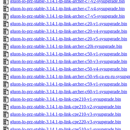
gluon-lo-prz-stable-3.14.1-tp-link-archer-c7-v2-sysupgrade.bin
gluon-lo-prz-stable-3.14.1-tp-link-archer-c7-v4-sysupgrade.bin
gluon-lo-prz-stable-3.14.1-tp-link-archer-c7-v5-sysupgrade.bin
gluon-lo-prz-stable-3.14.1-tp-link-archer-c20-v1-sysupgrade.bin
gluon-lo-prz-stable-3.14.1-tp-link-archer-c20-v4-sysupgrade.bin
gluon-lo-prz-stable-3.14.1-tp-link-archer-c20-v5-sysupgrade.bin
gluon-lo-prz-stable-3.14.1-tp-link-archer-c20i-sysupgrade.bin
gluon-lo-prz-stable-3.14.1-tp-link-archer-c50-v1-sysupgrade.bin
gluon-lo-prz-stable-3.14.1-tp-link-archer-c50-v3-sysupgrade.bin
gluon-lo-prz-stable-3.14.1-tp-link-archer-c50-v4-sysupgrade.bin
gluon-lo-prz-stable-3.14.1-tp-link-archer-c50-v6-ca-eu-ru-sysupg
gluon-lo-prz-stable-3.14.1-tp-link-archer-c59-v1-sysupgrade.bin
gluon-lo-prz-stable-3.14.1-tp-link-archer-c60-v1-sysupgrade.bin
gluon-lo-prz-stable-3.14.1-tp-link-cpe210-v1-sysupgrade.bin
gluon-lo-prz-stable-3.14.1-tp-link-cpe210-v2-sysupgrade.bin
gluon-lo-prz-stable-3.14.1-tp-link-cpe210-v3-sysupgrade.bin
gluon-lo-prz-stable-3.14.1-tp-link-cpe220-v3-sysupgrade.bin
gluon-lo-prz-stable-3.14.1-tp-link-cpe510-v1-sysupgrade.bin