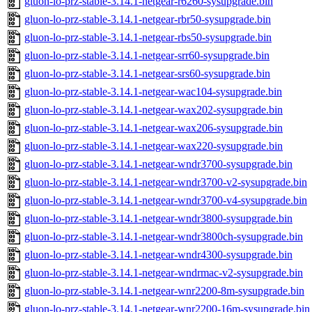
gluon-lo-prz-stable-3.14.1-netgear-r6260-sysupgrade.bin
gluon-lo-prz-stable-3.14.1-netgear-rbr50-sysupgrade.bin
gluon-lo-prz-stable-3.14.1-netgear-rbs50-sysupgrade.bin
gluon-lo-prz-stable-3.14.1-netgear-srr60-sysupgrade.bin
gluon-lo-prz-stable-3.14.1-netgear-srs60-sysupgrade.bin
gluon-lo-prz-stable-3.14.1-netgear-wac104-sysupgrade.bin
gluon-lo-prz-stable-3.14.1-netgear-wax202-sysupgrade.bin
gluon-lo-prz-stable-3.14.1-netgear-wax206-sysupgrade.bin
gluon-lo-prz-stable-3.14.1-netgear-wax220-sysupgrade.bin
gluon-lo-prz-stable-3.14.1-netgear-wndr3700-sysupgrade.bin
gluon-lo-prz-stable-3.14.1-netgear-wndr3700-v2-sysupgrade.bin
gluon-lo-prz-stable-3.14.1-netgear-wndr3700-v4-sysupgrade.bin
gluon-lo-prz-stable-3.14.1-netgear-wndr3800-sysupgrade.bin
gluon-lo-prz-stable-3.14.1-netgear-wndr3800ch-sysupgrade.bin
gluon-lo-prz-stable-3.14.1-netgear-wndr4300-sysupgrade.bin
gluon-lo-prz-stable-3.14.1-netgear-wndrmac-v2-sysupgrade.bin
gluon-lo-prz-stable-3.14.1-netgear-wnr2200-8m-sysupgrade.bin
gluon-lo-prz-stable-3.14.1-netgear-wnr2200-16m-sysupgrade.bin