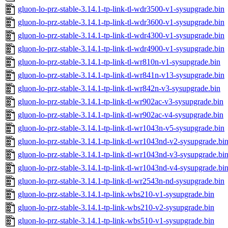
gluon-lo-prz-stable-3.14.1-tp-link-tl-wdr3500-v1-sysupgrade.bin
gluon-lo-prz-stable-3.14.1-tp-link-tl-wdr3600-v1-sysupgrade.bin
gluon-lo-prz-stable-3.14.1-tp-link-tl-wdr4300-v1-sysupgrade.bin
gluon-lo-prz-stable-3.14.1-tp-link-tl-wdr4900-v1-sysupgrade.bin
gluon-lo-prz-stable-3.14.1-tp-link-tl-wr810n-v1-sysupgrade.bin
gluon-lo-prz-stable-3.14.1-tp-link-tl-wr841n-v13-sysupgrade.bin
gluon-lo-prz-stable-3.14.1-tp-link-tl-wr842n-v3-sysupgrade.bin
gluon-lo-prz-stable-3.14.1-tp-link-tl-wr902ac-v3-sysupgrade.bin
gluon-lo-prz-stable-3.14.1-tp-link-tl-wr902ac-v4-sysupgrade.bin
gluon-lo-prz-stable-3.14.1-tp-link-tl-wr1043n-v5-sysupgrade.bin
gluon-lo-prz-stable-3.14.1-tp-link-tl-wr1043nd-v2-sysupgrade.bi
gluon-lo-prz-stable-3.14.1-tp-link-tl-wr1043nd-v3-sysupgrade.bi
gluon-lo-prz-stable-3.14.1-tp-link-tl-wr1043nd-v4-sysupgrade.bi
gluon-lo-prz-stable-3.14.1-tp-link-tl-wr2543n-nd-sysupgrade.bin
gluon-lo-prz-stable-3.14.1-tp-link-wbs210-v1-sysupgrade.bin
gluon-lo-prz-stable-3.14.1-tp-link-wbs210-v2-sysupgrade.bin
gluon-lo-prz-stable-3.14.1-tp-link-wbs510-v1-sysupgrade.bin