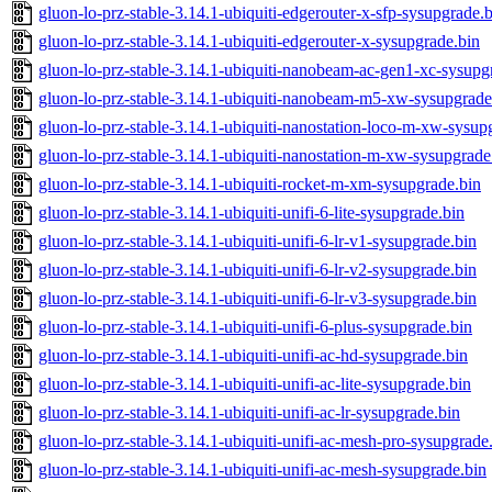
gluon-lo-prz-stable-3.14.1-ubiquiti-edgerouter-x-sfp-sysupgrade.
gluon-lo-prz-stable-3.14.1-ubiquiti-edgerouter-x-sysupgrade.bin
gluon-lo-prz-stable-3.14.1-ubiquiti-nanobeam-ac-gen1-xc-sysupg
gluon-lo-prz-stable-3.14.1-ubiquiti-nanobeam-m5-xw-sysupgrade
gluon-lo-prz-stable-3.14.1-ubiquiti-nanostation-loco-m-xw-sysup
gluon-lo-prz-stable-3.14.1-ubiquiti-nanostation-m-xw-sysupgrade
gluon-lo-prz-stable-3.14.1-ubiquiti-rocket-m-xm-sysupgrade.bin
gluon-lo-prz-stable-3.14.1-ubiquiti-unifi-6-lite-sysupgrade.bin
gluon-lo-prz-stable-3.14.1-ubiquiti-unifi-6-lr-v1-sysupgrade.bin
gluon-lo-prz-stable-3.14.1-ubiquiti-unifi-6-lr-v2-sysupgrade.bin
gluon-lo-prz-stable-3.14.1-ubiquiti-unifi-6-lr-v3-sysupgrade.bin
gluon-lo-prz-stable-3.14.1-ubiquiti-unifi-6-plus-sysupgrade.bin
gluon-lo-prz-stable-3.14.1-ubiquiti-unifi-ac-hd-sysupgrade.bin
gluon-lo-prz-stable-3.14.1-ubiquiti-unifi-ac-lite-sysupgrade.bin
gluon-lo-prz-stable-3.14.1-ubiquiti-unifi-ac-lr-sysupgrade.bin
gluon-lo-prz-stable-3.14.1-ubiquiti-unifi-ac-mesh-pro-sysupgrade
gluon-lo-prz-stable-3.14.1-ubiquiti-unifi-ac-mesh-sysupgrade.bin