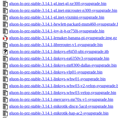
gluon-lo-prz-stable-3.14.1-gl.inet-gl-xe300-sysupgrade.bin
gluon-lo-prz-stable-3.14.1-gl.inet-microuter-n300-sysupgrade.bin
gluon-lo-prz-stable-3.14.1-gl.inet-vixmini-sysupgrade.bin
gluon-lo-prz-stable-3.14.1-hewlett-packard-msm460-sysupgrade.
gluon-lo-prz-stable-3.14.1-joy-it-jt-or750i-sysupgrade.bin
gluon-lo-prz-stable-3.14.1-lemaker-banana-pi-sysupgrade.img.gz
gluon-lo-prz-stable-3.14.1-librerouter-v1-sysupgrade.bin
gluon-lo-prz-stable-3.14.1-linksys-e8450-ubi-sysupgrade.itb
gluon-lo-prz-stable-3.14.1-linksys-ea6350v3-sysupgrade.bin
gluon-lo-prz-stable-3.14.1-linksys-mr8300-dallas-sysupgrade.bin
gluon-lo-prz-stable-3.14.1-linksys-vlp01-sysupgrade.bin
gluon-lo-prz-stable-3.14.1-linksys-whw01-sysupgrade.bin
gluon-lo-prz-stable-3.14.1-linksys-whw03-v2-velop-sysupgrade.
gluon-lo-prz-stable-3.14.1-linksys-whw03-velop-sysupgrade.bin
gluon-lo-prz-stable-3.14.1-mercusys-mr70x-v1-sysupgrade.bin
gluon-lo-prz-stable-3.14.1-mikrotik-discg-5acd-sysupgrade.bin
gluon-lo-prz-stable-3.14.1-mikrotik-hap-ac2-sysupgrade.bin