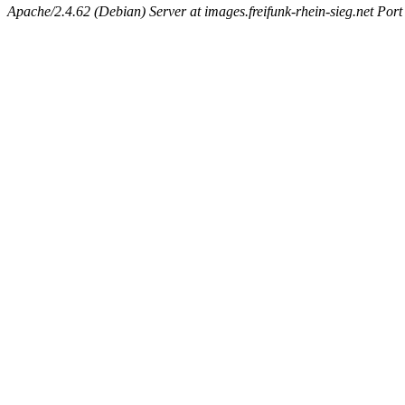
Apache/2.4.62 (Debian) Server at images.freifunk-rhein-sieg.net Port