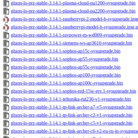
gluon-lo-prz-stable-3.14.1-plasma-cloud-pa1200-sysupgrade.bin
gluon-lo-prz-stable-3.14.1-plasma-cloud-pa2200-sysupgrade.bin
gluon-lo-prz-stable-3.14.1-raspberrypi-2-model-b-sysupgrade.im
gluon-lo-prz-stable-3.14.1-raspberrypi-model-b-sysupgrade.img.
gluon-lo-prz-stable-3.14.1-ravpower-rp-wd009-sysupgrade.bin
gluon-lo-prz-stable-3.14.1-siemens-ws-ap3610-sysupgrade.bin
gluon-lo-prz-stable-3.14.1-sophos-ap15c-sysupgrade.bin
gluon-lo-prz-stable-3.14.1-sophos-ap55-sysupgrade.bin
gluon-lo-prz-stable-3.14.1-sophos-ap55c-sysupgrade.bin
gluon-lo-prz-stable-3.14.1-sophos-ap100-sysupgrade.bin
gluon-lo-prz-stable-3.14.1-sophos-ap100c-sysupgrade.bin
gluon-lo-prz-stable-3.14.1-sophos-red-15w-rev.1-sysupgrade.bin
gluon-lo-prz-stable-3.14.1-teltonika-rut230-v1-sysupgrade.bin
gluon-lo-prz-stable-3.14.1-tp-link-archer-a7-v5-sysupgrade.bin
gluon-lo-prz-stable-3.14.1-tp-link-archer-c2-v1-sysupgrade.bin
gluon-lo-prz-stable-3.14.1-tp-link-archer-c5-v1-sysupgrade.bin
gluon-lo-prz-stable-3.14.1-tp-link-archer-c6-v2-eu-ru-jp-sysupgra