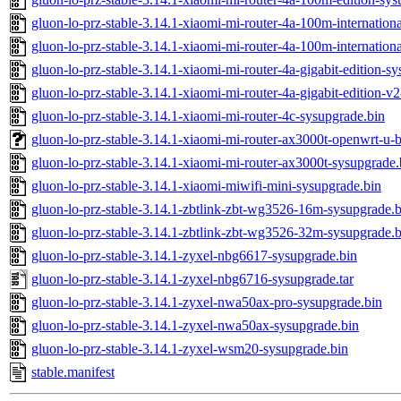
gluon-lo-prz-stable-3.14.1-xiaomi-mi-router-4a-100m-internationa
gluon-lo-prz-stable-3.14.1-xiaomi-mi-router-4a-100m-internation
gluon-lo-prz-stable-3.14.1-xiaomi-mi-router-4a-gigabit-edition-s
gluon-lo-prz-stable-3.14.1-xiaomi-mi-router-4a-gigabit-edition-v
gluon-lo-prz-stable-3.14.1-xiaomi-mi-router-4c-sysupgrade.bin
gluon-lo-prz-stable-3.14.1-xiaomi-mi-router-ax3000t-openwrt-u-b
gluon-lo-prz-stable-3.14.1-xiaomi-mi-router-ax3000t-sysupgrade.
gluon-lo-prz-stable-3.14.1-xiaomi-miwifi-mini-sysupgrade.bin
gluon-lo-prz-stable-3.14.1-zbtlink-zbt-wg3526-16m-sysupgrade.b
gluon-lo-prz-stable-3.14.1-zbtlink-zbt-wg3526-32m-sysupgrade.b
gluon-lo-prz-stable-3.14.1-zyxel-nbg6617-sysupgrade.bin
gluon-lo-prz-stable-3.14.1-zyxel-nbg6716-sysupgrade.tar
gluon-lo-prz-stable-3.14.1-zyxel-nwa50ax-pro-sysupgrade.bin
gluon-lo-prz-stable-3.14.1-zyxel-nwa50ax-sysupgrade.bin
gluon-lo-prz-stable-3.14.1-zyxel-wsm20-sysupgrade.bin
stable.manifest