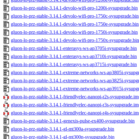
gluon-lo-prz-stable-3.14.1-devolo-wifi-pro-1200i-sysupgrade.bin
gluon-lo-prz-stable-3.14.1-devolo-wifi-pro-1750c-sysupgrade.bin
gluon-lo-prz-stable-3.14.1-devolo-wifi-pro-1750e-sysupgrade.bin
gluon-lo-prz-stable-3.14.1-devolo-wifi-pro-1750i-sysupgrade.bin
gluon-lo-prz-stable-3.14.1-devolo-wifi-pro-1750x-sysupgrade.bin
gluon-lo-prz-stable-3.14.1-enterasys-ws-ap3705i-sysupgrade.bin
gluon-lo-prz-stable-3.14.1-enterasys-ws-ap3710i-sysupgrade.bin
gluon-lo-prz-stable-3.14.1-enterasys-ws-ap3715i-sysupgrade.bin
gluon-lo-prz-stable-3.14.1-extreme-networks-ws-ap3805i-sysupg
gluon-lo-prz-stable-3.14.1-extreme-networks-ws-ap3825i-sysupg
gluon-lo-prz-stable-3.14.1-extreme-networks-ws-ap3915i-sysupg
gluon-lo-prz-stable-3.14.1-friendlyelec-nanopi-r2s-sysupgrade.im
gluon-lo-prz-stable-3.14.1-friendlyelec-nanopi-r3s-sysupgrade.im
gluon-lo-prz-stable-3.14.1-friendlyelec-nanopi-r4s-sysupgrade.im
gluon-lo-prz-stable-3.14.1-genexis-pulse-ex400-sysupgrade.bin
gluon-lo-prz-stable-3.14.1-gl-mt300a-sysupgrade.bin
gluon-lo-prz-stable-3.14.1-gl-mt300n-sysupgrade.bin