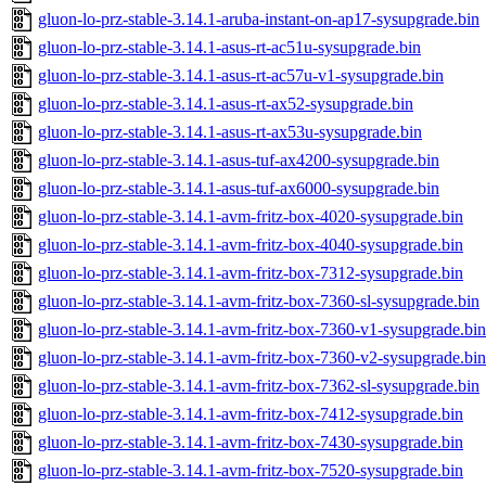
gluon-lo-prz-stable-3.14.1-aruba-instant-on-ap17-sysupgrade.bin
gluon-lo-prz-stable-3.14.1-asus-rt-ac51u-sysupgrade.bin
gluon-lo-prz-stable-3.14.1-asus-rt-ac57u-v1-sysupgrade.bin
gluon-lo-prz-stable-3.14.1-asus-rt-ax52-sysupgrade.bin
gluon-lo-prz-stable-3.14.1-asus-rt-ax53u-sysupgrade.bin
gluon-lo-prz-stable-3.14.1-asus-tuf-ax4200-sysupgrade.bin
gluon-lo-prz-stable-3.14.1-asus-tuf-ax6000-sysupgrade.bin
gluon-lo-prz-stable-3.14.1-avm-fritz-box-4020-sysupgrade.bin
gluon-lo-prz-stable-3.14.1-avm-fritz-box-4040-sysupgrade.bin
gluon-lo-prz-stable-3.14.1-avm-fritz-box-7312-sysupgrade.bin
gluon-lo-prz-stable-3.14.1-avm-fritz-box-7360-sl-sysupgrade.bin
gluon-lo-prz-stable-3.14.1-avm-fritz-box-7360-v1-sysupgrade.bin
gluon-lo-prz-stable-3.14.1-avm-fritz-box-7360-v2-sysupgrade.bin
gluon-lo-prz-stable-3.14.1-avm-fritz-box-7362-sl-sysupgrade.bin
gluon-lo-prz-stable-3.14.1-avm-fritz-box-7412-sysupgrade.bin
gluon-lo-prz-stable-3.14.1-avm-fritz-box-7430-sysupgrade.bin
gluon-lo-prz-stable-3.14.1-avm-fritz-box-7520-sysupgrade.bin