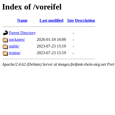
Index of /voreifel
Name
Last modified
Size
Description
Parent Directory
-
packages/
2026-01-18 16:06
-
stable/
2023-07-23 15:19
-
testing/
2023-07-23 15:19
-
Apache/2.4.62 (Debian) Server at images.freifunk-rhein-sieg.net Port