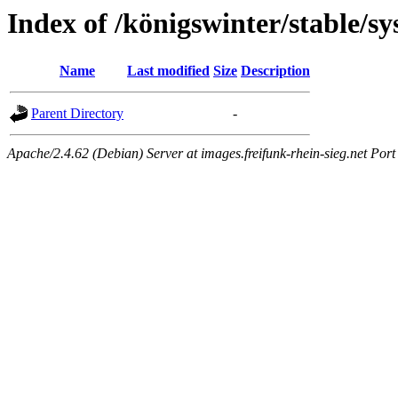
Index of /königswinter/stable/s
Name
Last modified
Size
Description
Parent Directory
-
Apache/2.4.62 (Debian) Server at images.freifunk-rhein-sieg.net Port