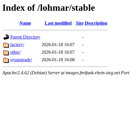
Index of /lohmar/stable
Name
Last modified
Size
Description
Parent Directory
-
factory/
2026-01-18 16:07
-
other/
2026-01-18 16:07
-
sysupgrade/
2026-01-18 16:08
-
Apache/2.4.62 (Debian) Server at images.freifunk-rhein-sieg.net Port