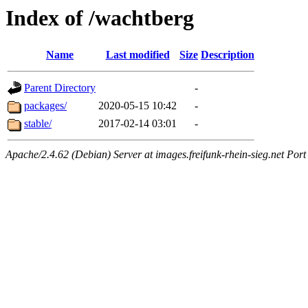
Index of /wachtberg
Name
Last modified
Size
Description
Parent Directory
-
packages/
2020-05-15 10:42
-
stable/
2017-02-14 03:01
-
Apache/2.4.62 (Debian) Server at images.freifunk-rhein-sieg.net Port